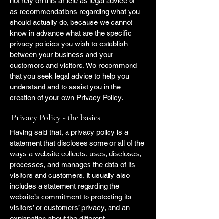
not rely on this article as legal advice or
as recommendations regarding what you
should actually do, because we cannot
know in advance what are the specific
privacy policies you wish to establish
between your business and your
customers and visitors. We recommend
that you seek legal advice to help you
understand and to assist you in the
creation of your own Privacy Policy.
Privacy Policy - the basics
Having said that, a privacy policy is a
statement that discloses some or all of the
ways a website collects, uses, discloses,
processes, and manages the data of its
visitors and customers. It usually also
includes a statement regarding the
website’s commitment to protecting its
visitors’ or customers’ privacy, and an
explanation about the different