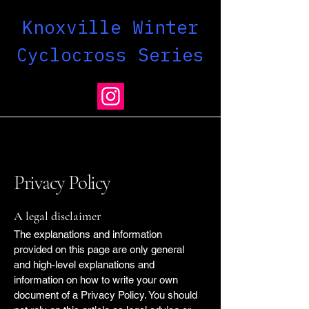
Knoxville Winter
Cyclocross Series
Privacy Policy
A legal disclaimer
The explanations and information
provided on this page are only general
and high-level explanations and
information on how to write your own
document of a Privacy Policy. You should