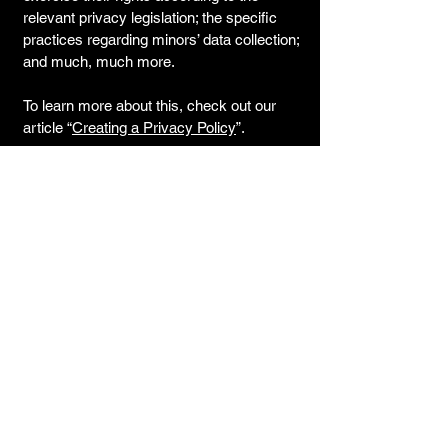
relevant privacy legislation; the specific
practices regarding minors’ data collection;
and much, much more.
To learn more about this, check out our
article “
Creating a Privacy Policy
”.
© 2035 by Cyclocross Ra