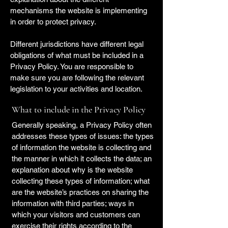
mechanisms the website is implementing
in order to protect privacy.
Different jurisdictions have different legal
obligations of what must be included in a
Privacy Policy. You are responsible to
make sure you are following the relevant
legislation to your activities and location.
What to include in the Privacy Policy
Generally speaking, a Privacy Policy often
addresses these types of issues: the types
of information the website is collecting and
the manner in which it collects the data; an
explanation about why is the website
collecting these types of information; what
are the website’s practices on sharing the
information with third parties; ways in
which your visitors and customers can
exercise their rights according to the