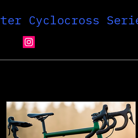
nter Cyclocross Seri