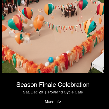
Season Finale Celebration
Sat, Dec 20
Portland Cycle Café
More info