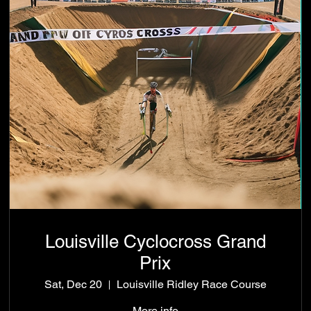
Louisville Cyclocross Grand
Prix
Sat, Dec 20
Louisville Ridley Race Course
More info