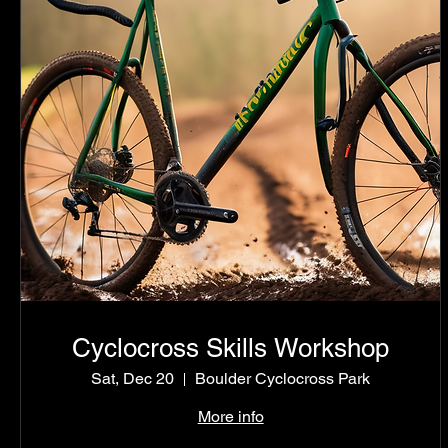
Cyclocross Skills Workshop
Sat, Dec 20
Boulder Cyclocross Park
More info