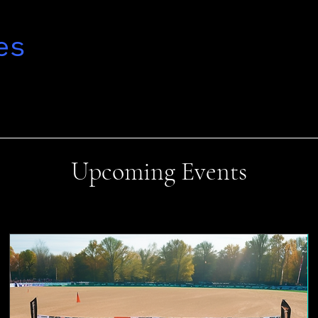
es
Upcoming Events